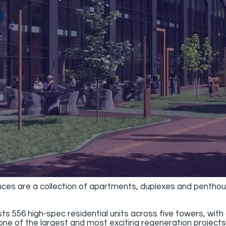
s are a collection of apartments, duplexes and penthous
556 high-spec residential units across five towers, with 
ne of the largest and most exciting regeneration projects i