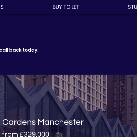
TS
BUY TO LET
STU
call back today.
e Gardens
Manchester
s from
£329,000