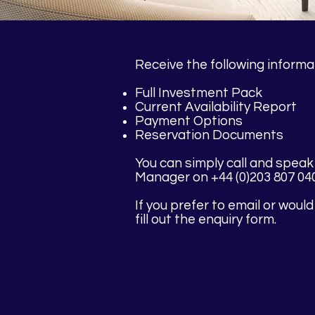
Receive the following informa
Full Investment Pack
Current Availability Report
Payment Options
Reservation Documents
You can simply call and speak
Manager on +44 (0)203 807 04
If you prefer to email or would
fill out the enquiry form.