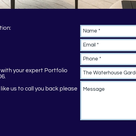
tion:
 with your expert Portfolio
06.
 like us to call you back please