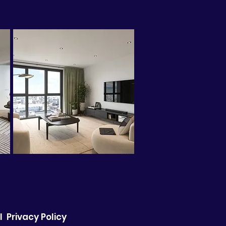
I
Privacy Policy