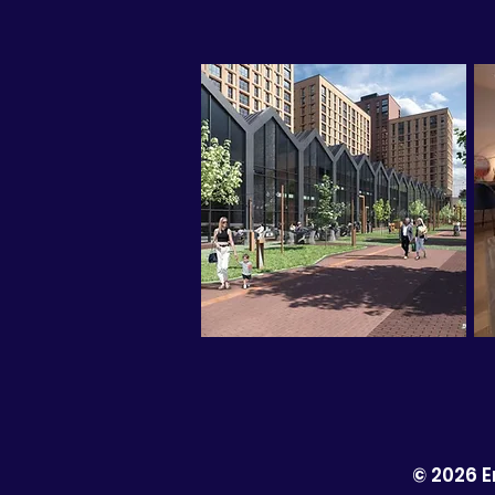
© 2026 