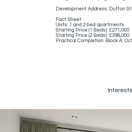
Development Address: Dutton St
Fact Sheet
Units: 1 and 2 bed apartments
Starting Price (1 Beds): £271,000
Starting Price (2 Beds): £398,000
Practical Completion: Block A: Oct
Intereste