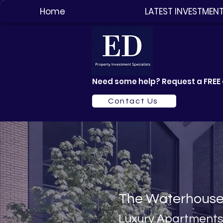
Home
LATEST INVESTMEN
Need some help? Request a FREE 
Contact Us
The Waterhous
Luxury Apartme
nt