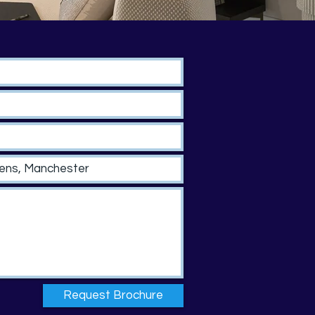
Request Brochure