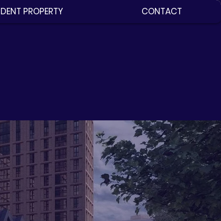
DENT PROPERTY
CONTACT