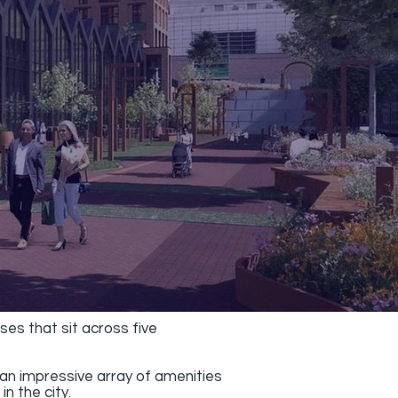
es that sit across five
an impressive array of amenities
n the city.