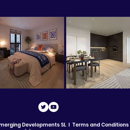
Emerging Developments SL I
Terms and Conditions