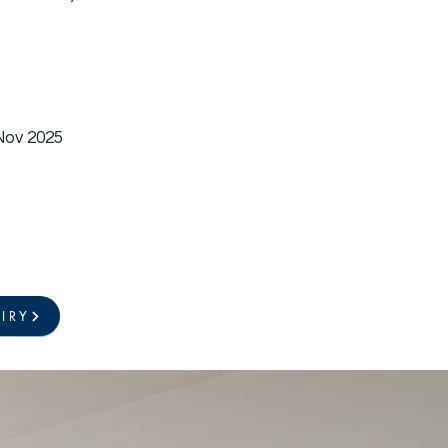
 Nov 2025
IRY