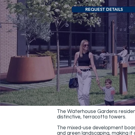
REQUEST DETAILS
The Waterhouse Gardens residence
distinctive, terracotta towers.
The mixed-use development boasts 
and green landscaping, making it o