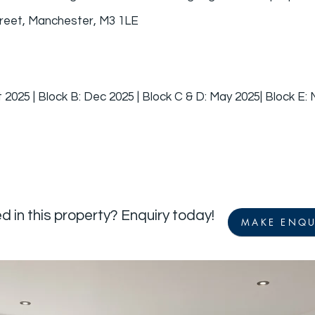
reet, Manchester, M3 1LE
 2025 | Block B: Dec 2025 | Block C & D: May 2025| Block E:
d in this property? Enquiry today!
MAKE ENQU